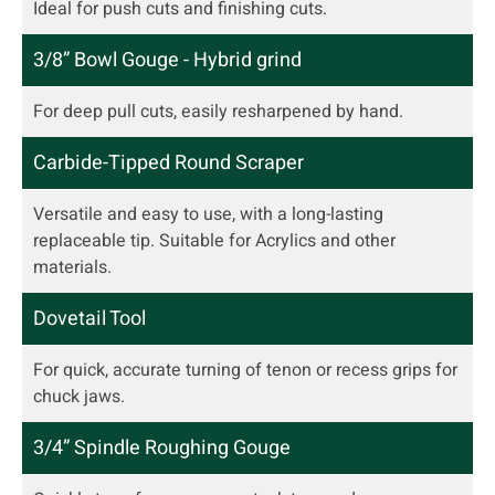
Ideal for push cuts and finishing cuts.
3/8” Bowl Gouge - Hybrid grind
For deep pull cuts, easily resharpened by hand.
Carbide-Tipped Round Scraper
Versatile and easy to use, with a long-lasting
replaceable tip. Suitable for Acrylics and other
materials.
Dovetail Tool
For quick, accurate turning of tenon or recess grips for
chuck jaws.
3/4” Spindle Roughing Gouge