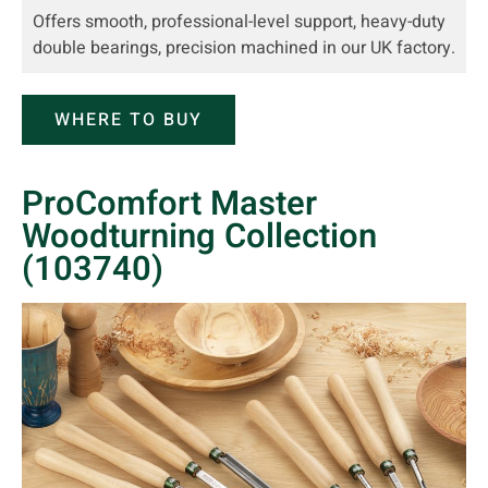
Offers smooth, professional-level support, heavy-duty
double bearings, precision machined in our UK factory.
WHERE TO BUY
ProComfort Master
Woodturning Collection
(103740)