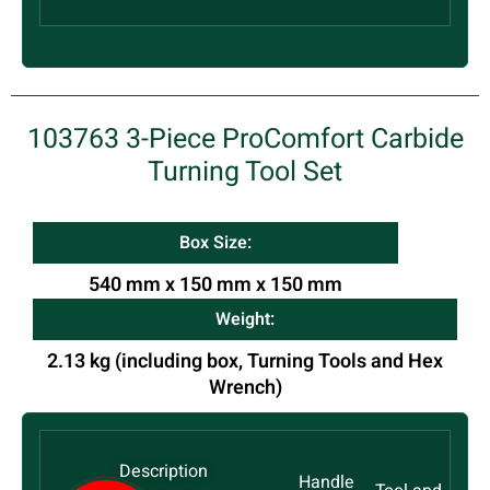
103763 3-Piece ProComfort Carbide
Turning Tool Set
Box Size:
540 mm x 150 mm x 150 mm
Weight:
2.13 kg (including box, Turning Tools and Hex
Wrench)