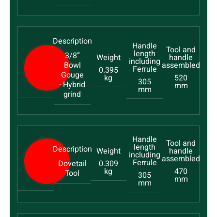
3/8”
Bowl
0.395
Gouge
kg
520
305
- Hybrid
mm
mm
grind
Dovetail
0.309
kg
470
Tool
305
mm
mm