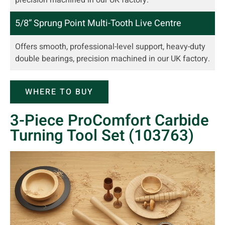
5/8” Sprung Point Multi-Tooth Live Centre
Offers smooth, professional-level support, heavy-duty
double bearings, precision machined in our UK factory.
WHERE TO BUY
3-Piece ProComfort Carbide
Turning Tool Set (103763)