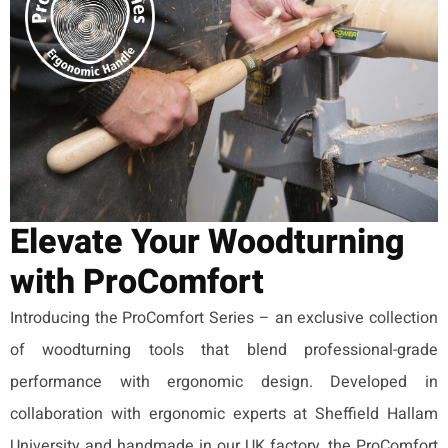
Elevate Your Woodturning
with ProComfort
Introducing the ProComfort Series – an exclusive collection
of woodturning tools that blend professional-grade
performance with ergonomic design. Developed in
collaboration with ergonomic experts at Sheffield Hallam
University and handmade in our UK factory, the ProComfort