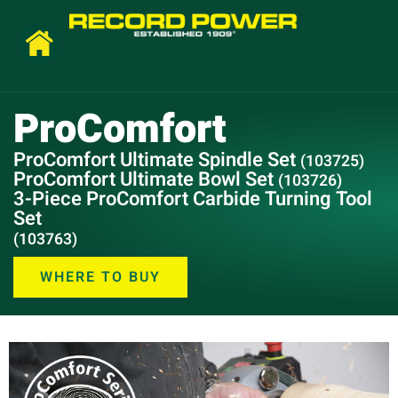
ProComfort
ProComfort Ultimate Spindle Set
(103725)
ProComfort Ultimate Bowl Set
(103726)
3-Piece ProComfort Carbide Turning Tool
Set
(103763)
WHERE TO BUY