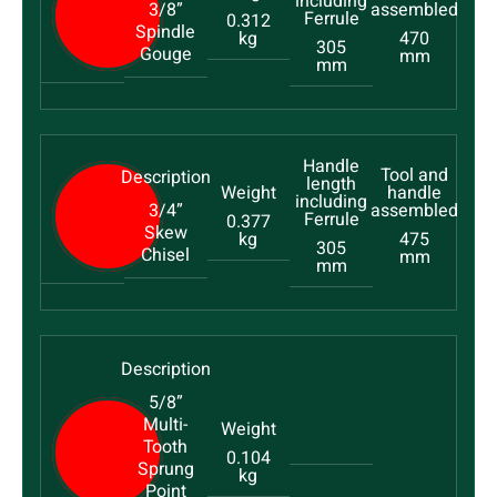
3/8”
0.312
Spindle
kg
470
305
Gouge
mm
mm
3/4”
0.377
Skew
kg
475
305
Chisel
mm
mm
5/8”
Multi-
Tooth
0.104
Sprung
kg
Point