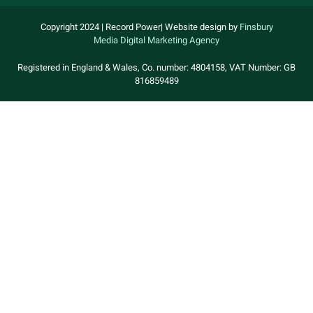
Copyright 2024 | Record Power| Website design by
Finsbury
Media
Digital Marketing Agency
Registered in England & Wales, Co. number: 4804158, VAT Number: GB
816859489