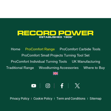
Home
ProComfort Range
ProComfort Carbide Tools
ProComfort Small Projects Turning Tool Set
ProComfort Individual Turning Tools
UK Manufacturing
Traditional Range
Woodturning Accessories
Where to Buy
Privacy Policy
Cookie Policy
Term and Conditions
Sitemap