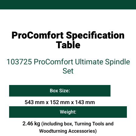
ProComfort Specification
Table
103725 ProComfort Ultimate Spindle
Set
Box Size:
543 mm x 152 mm x 143 mm
Weight:
2.46 kg
(including box, Turning Tools and
Woodturning Accessories)