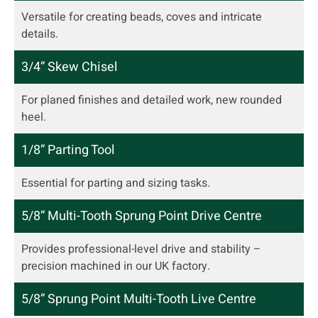
Versatile for creating beads, coves and intricate
details.
3/4” Skew Chisel
For planed finishes and detailed work, new rounded
heel.
1/8” Parting Tool
Essential for parting and sizing tasks.
5/8” Multi-Tooth Sprung Point Drive Centre
Provides professional-level drive and stability –
precision machined in our UK factory.
5/8” Sprung Point Multi-Tooth Live Centre