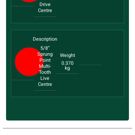
Drive
Centre
5/8”
Sprung
Point
0.370
Multi-
kg
Tooth
Live
Centre