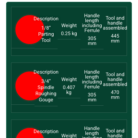
1/8”
0.25 kg
Parting
445
305
Tool
mm
mm
3/4”
Spindle
0.407
kg
470
Roughing
305
mm
Gouge
mm