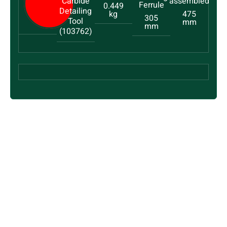
Carbide
0.449
Detailing
kg
475
305
Tool
mm
mm
(103762)