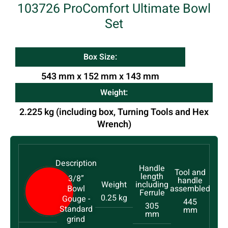
103726 ProComfort Ultimate Bowl
Set
Box Size:
543 mm x 152 mm x 143 mm
Weight:
2.225 kg (including box, Turning Tools and Hex
Wrench)
3/8”
Bowl
0.25 kg
Gouge -
445
305
Standard
mm
mm
grind