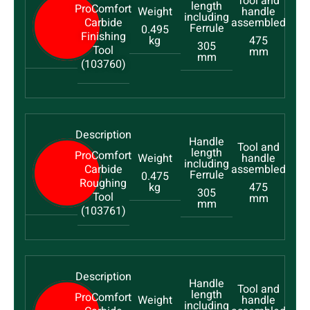
ProComfort
Carbide
0.495
Finishing
kg
475
305
Tool
mm
mm
(103760)
ProComfort
Carbide
0.475
Roughing
kg
475
305
Tool
mm
mm
(103761)
ProComfort