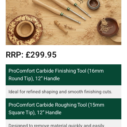
RRP: £299.95
ProComfort Carbide Finishing Tool (16mm
Round Tip), 12” Handle
Ideal for refined shaping and smooth finishing cuts.
ProComfort Carbide Roughing Tool (15mm
Square Tip), 12” Handle
Designed to remove material quickly and easily.