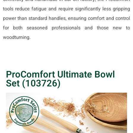
tools reduce fatigue and require significantly less gripping
power than standard handles, ensuring comfort and control
for both seasoned professionals and those new to
woodturning.
ProComfort Ultimate Bowl
Set (103726)