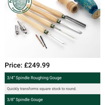
Price: £249.99
3/4” Spindle Roughing Gouge
Quickly transforms square stock to round.
3/8” Spindle Gouge