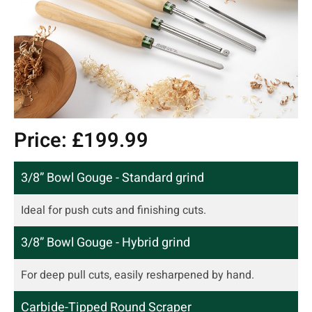
Price: £199.99
3/8” Bowl Gouge - Standard grind
Ideal for push cuts and finishing cuts.
3/8” Bowl Gouge - Hybrid grind
For deep pull cuts, easily resharpened by hand.
Carbide-Tipped Round Scraper