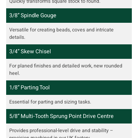
Quickly transforms square stock to round.
3/8” Spindle Gouge
Versatile for creating beads, coves and intricate
details.
3/4” Skew Chisel
For planed finishes and detailed work, new rounded
heel.
1/8” Parting Tool
Essential for parting and sizing tasks.
5/8” Multi-Tooth Sprung Point Drive Centre
Provides professional-level drive and stability –
precision machined in our UK factory.