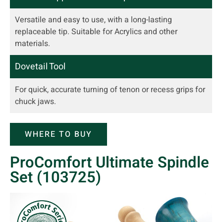
Versatile and easy to use, with a long-lasting
replaceable tip. Suitable for Acrylics and other
materials.
Dovetail Tool
For quick, accurate turning of tenon or recess grips for
chuck jaws.
WHERE TO BUY
ProComfort Ultimate Spindle
Set (103725)