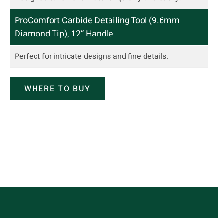
ProComfort Carbide Detailing Tool (9.6mm
Diamond Tip), 12” Handle
Perfect for intricate designs and
fine details
.
WHERE TO BUY