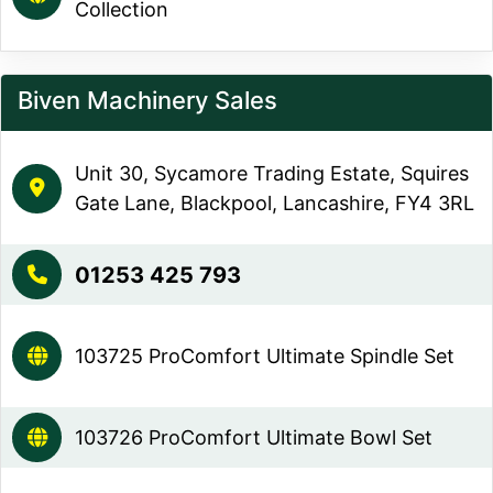
Collection
Biven Machinery Sales
Unit 30, Sycamore Trading Estate, Squires
Gate Lane, Blackpool, Lancashire, FY4 3RL
01253 425 793
103725 ProComfort Ultimate Spindle Set
103726 ProComfort Ultimate Bowl Set