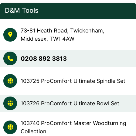
D&M Tools
73-81 Heath Road, Twickenham,
Middlesex, TW1 4AW
0208 892 3813
103725 ProComfort Ultimate Spindle Set
103726 ProComfort Ultimate Bowl Set
103740 ProComfort Master Woodturning
Collection