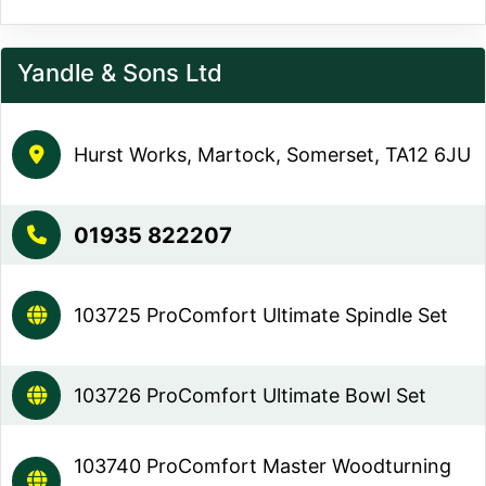
Yandle & Sons Ltd
Hurst Works, Martock, Somerset, TA12 6JU
01935 822207
103725 ProComfort Ultimate Spindle Set
103726 ProComfort Ultimate Bowl Set
103740 ProComfort Master Woodturning