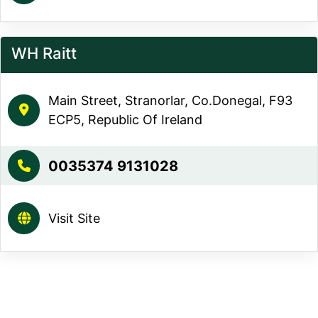
WH Raitt
Main Street, Stranorlar, Co.Donegal, F93
ECP5, Republic Of Ireland
0035374 9131028
Visit Site