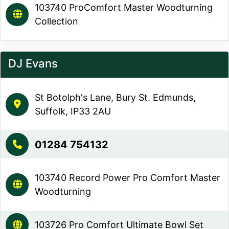
103740 ProComfort Master Woodturning
Collection
DJ Evans
St Botolph's Lane, Bury St. Edmunds,
Suffolk, IP33 2AU
01284 754132
103740 Record Power Pro Comfort Master
Woodturning
103726 Pro Comfort Ultimate Bowl Set