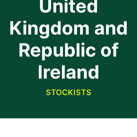
United
Kingdom and
Republic of
Ireland
STOCKISTS