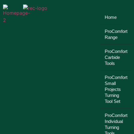
Home
ProComfort
Range
ProComfort
Carbide
Tools
ProComfort
Small
Projects
Turning
Tool Set
ProComfort
Individual
Turning
Tools