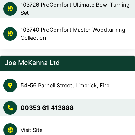
103726 ProComfort Ultimate Bowl Turning
Set
103740 ProComfort Master Woodturning
Collection
Joe McKenna Ltd
54-56 Parnell Street, Limerick, Eire
00353 61 413888
Visit Site