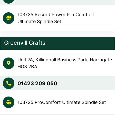
103725 Record Power Pro Comfort
Ultimate Spindle Set
Greenvill Crafts
Unit 7A, Killinghall Business Park, Harrogate
HG3 2BA
01423 209 050
103725 ProComfort Ultimate Spindle Set