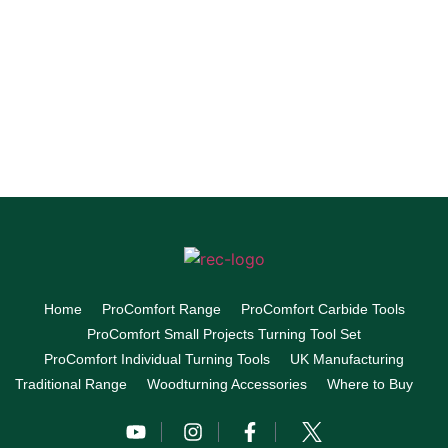
Home
ProComfort Range
ProComfort Carbide Tools
ProComfort Small Projects Turning Tool Set
ProComfort Individual Turning Tools
UK Manufacturing
Traditional Range
Woodturning Accessories
Where to Buy