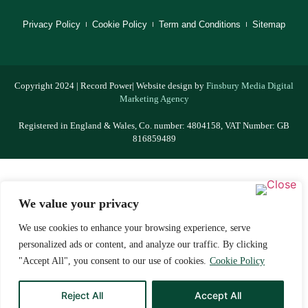
Privacy Policy
Cookie Policy
Term and Conditions
Sitemap
Copyright 2024 | Record Power| Website design by
Finsbury Media
Digital
Marketing Agency
Registered in England & Wales, Co. number: 4804158, VAT Number: GB
816859489
We value your privacy
We use cookies to enhance your browsing experience, serve
personalized ads or content, and analyze our traffic. By clicking
"Accept All", you consent to our use of cookies.
Cookie Policy
Reject All
Accept All