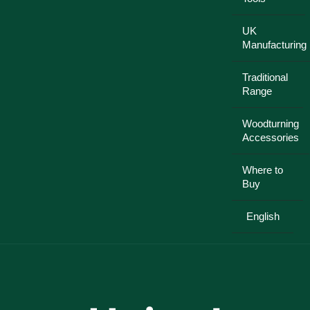
UK
Manufacturing
Traditional
Range
Woodturning
Accessories
Where to
Buy
English